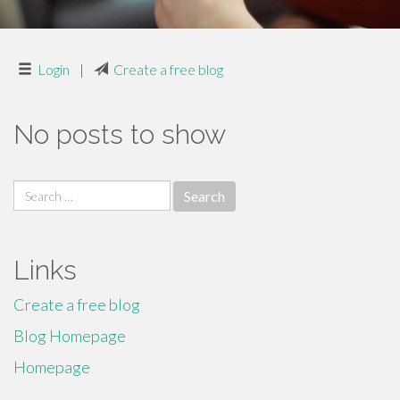
Login
|
Create a free blog
No posts to show
Search
for:
Links
Create a free blog
Blog Homepage
Homepage